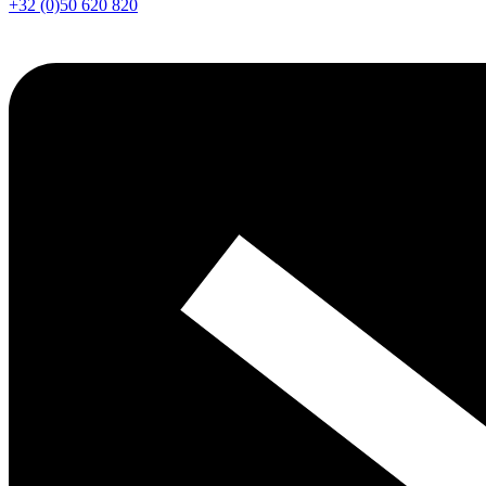
+32 (0)50 620 820