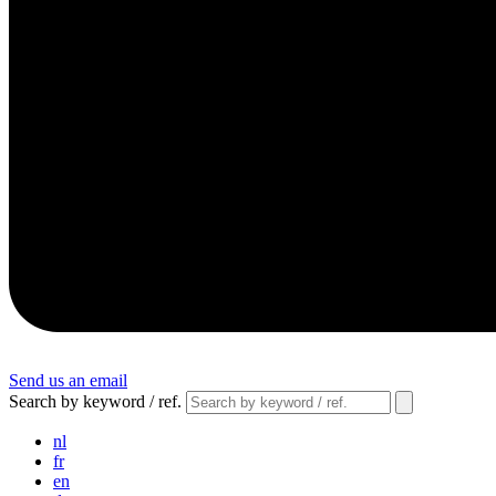
Send us an email
Search by keyword / ref.
nl
fr
en