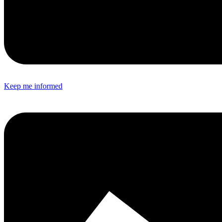
Keep me informed